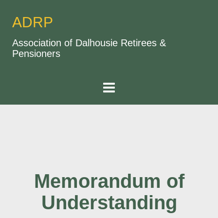
ADRP
Association of Dalhousie Retirees &
Pensioners
Memorandum of
Understanding