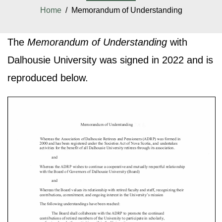
Home
/ Memorandum of Understanding
The
Memorandum of Understanding
with
Dalhousie University was signed in 2022 and is
reproduced below.