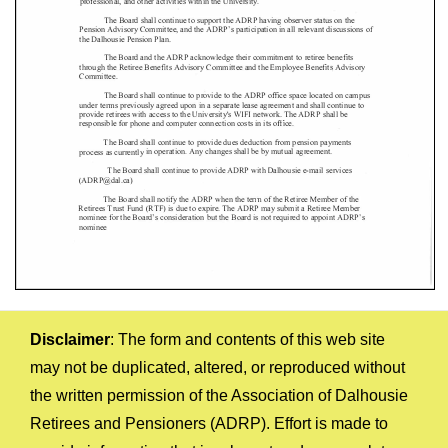
Disclaimer
: The form and contents of this web site
may not be duplicated, altered, or reproduced without
the written permission of the Association of Dalhousie
Retirees and Pensioners (ADRP). Effort is made to