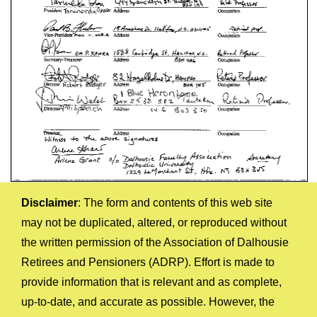
Disclaimer
: The form and contents of this web site
may not be duplicated, altered, or reproduced without
the written permission of the Association of Dalhousie
Retirees and Pensioners (ADRP). Effort is made to
provide information that is relevant and as complete,
up-to-date, and accurate as possible. However, the