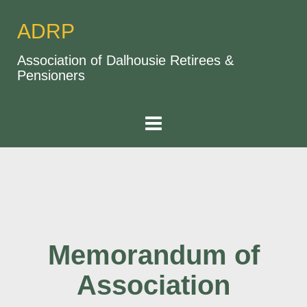
ADRP
Association of Dalhousie Retirees &
Pensioners
Memorandum of
Association