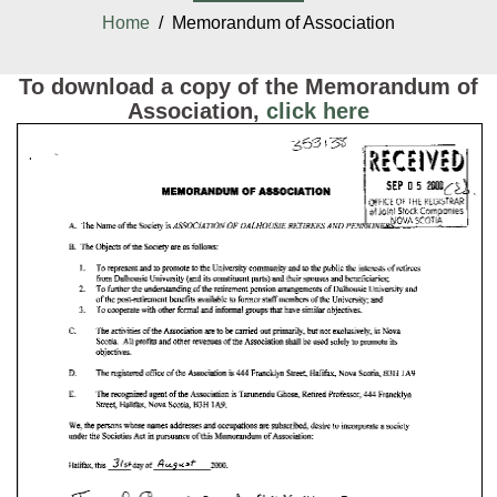
Home
/ Memorandum of Association
To download a copy of the Memorandum of
Association,
click here