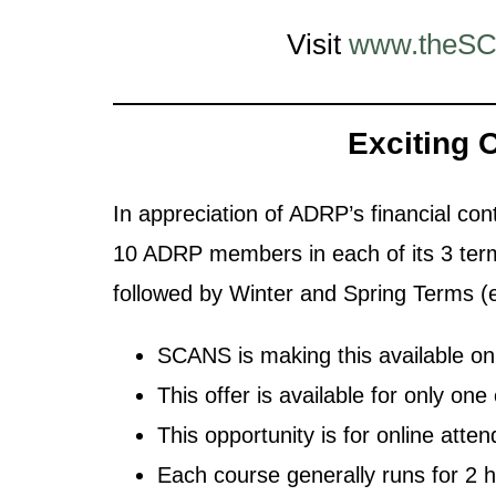
Visit
www.theSC
Exciting 
In appreciation of ADRP’s financial con
10 ADRP members in each of its 3 terms
followed by Winter and Spring Terms (e
SCANS is making this available
This offer is available for only o
This opportunity is for online atte
Each course generally runs for 2 