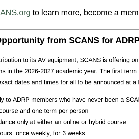
ANS.org
to learn more, become a membe
Opportunity from SCANS
for ADR
tribution to its AV equipment, SCANS is offering onl
 in the 2026-2027 academic year. The first term s
xact dates and times for all to be announced at a 
 only to ADRP members who have never been a S
ne course and one term per person
ndance only at either an online or hybrid course
hours, once weekly, for 6 weeks