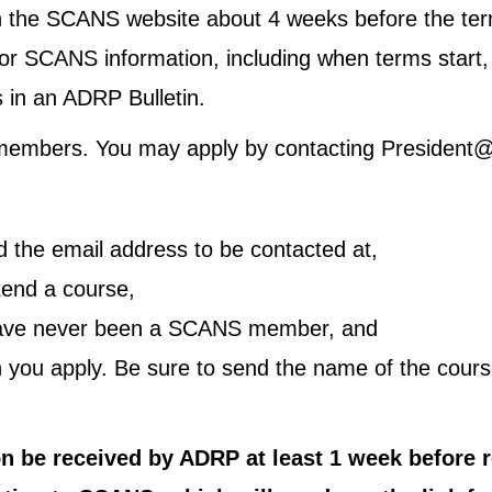
 the SCANS website about 4 weeks before the ter
 SCANS information, including when terms start, a
 in an ADRP Bulletin.
s members. You may apply by contacting President@t
 the email address to be contacted at,
tend a course,
 have never been a SCANS member, and
you apply. Be sure to send the name of the course
tion be received by ADRP at least 1 week before 