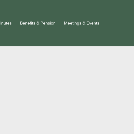
inutes
Benefits & Pension
Meetings & Events