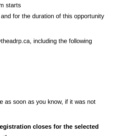
m starts
nd for the duration of this opportunity
headrp.ca, including the following
 as soon as you know, if it was not
registration closes for the selected