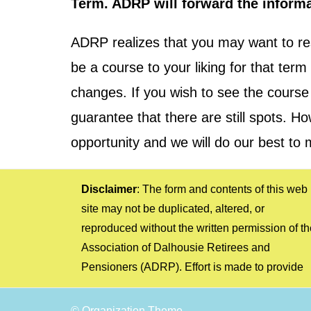
Term. ADRP will forward the informa
ADRP realizes that you may want to re
be a course to your liking for that te
changes. If you wish to see the course 
guarantee that there are still spots. 
opportunity and we will do our best to 
Disclaimer
: The form and contents of this web
information that is relevant and as complete, up-
arise as the result of relying on such information.
site may not be duplicated, altered, or
to-date, and accurate as possible. However, the
The opinions of persons contributing to the
reproduced without the written permission of th
ADRP cannot be held responsible to users of th
material on the web site are not necessaril
Association of Dalhousie Retirees and
information or any other person for any errors or
Pensioners (ADRP). Effort is made to provide
omissions or for any losses, costs, or claims that
© Organization Theme