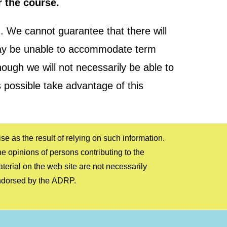
r the course.
 We cannot guarantee that there will
d may be unable to accommodate term
hough we will not necessarily be able to
 possible take advantage of this
ndorsed by the ADRP.