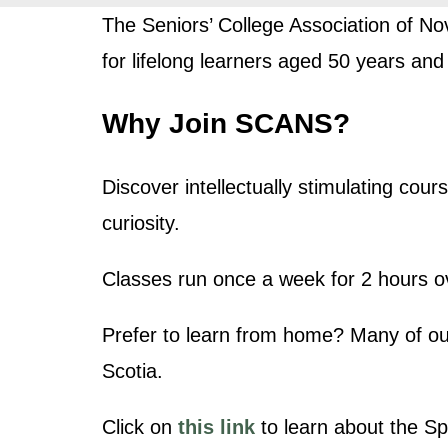
The Seniors’ College Association of No
for lifelong learners aged 50 years and
Why Join SCANS?
Discover intellectually stimulating co
curiosity.
Classes run once a week for 2 hours ov
Prefer to learn from home? Many of ou
Scotia.
Click on
this link
to learn about the Sp