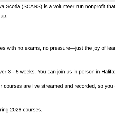
va Scotia (SCANS) is a volunteer-run nonprofit th
 up.
urses with no exams, no pressure—just the joy of le
er 3 - 6 weeks. You can join us in person in Halifa
r courses are live streamed and recorded, so you 
ring 2026 courses.