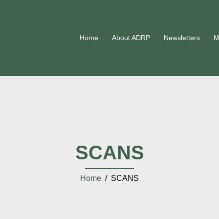
Home
About ADRP
Newsletters
M
SCANS
Home
/ SCANS