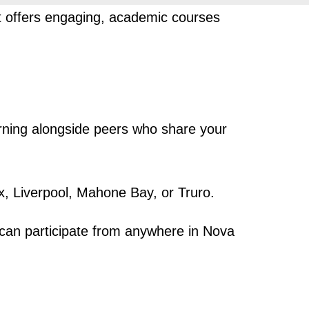
at offers engaging, academic courses
arning alongside peers who share your
x, Liverpool, Mahone Bay, or Truro.
can participate from anywhere in Nova