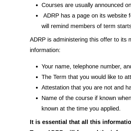
Courses are usually announced on
ADRP has a page on its website for
will remind members of term starts
ADRP is administering this offer to it
information:
Your name, telephone number, and
The Term that you would like to at
Attestation that you are not and
Name of the course if known when 
known at the time you applied.
It is essential that all this informa