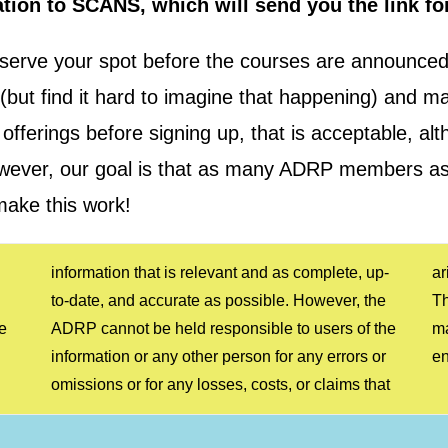
tion to SCANS, which will send you the link fo
serve your spot before the courses are announced.
rm (but find it hard to imagine that happening) an
offerings before signing up, that is acceptable, alt
However, our goal is that as many ADRP members as
make this work!
e
e
y
e