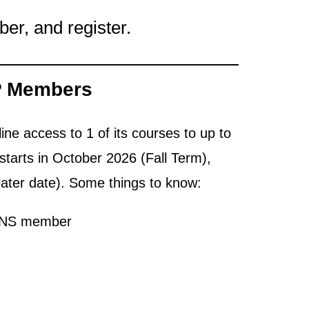
r, and register.
P Members
ine access to 1 of its courses to up to
tarts in October 2026 (Fall Term),
later date). Some things to know:
CANS member