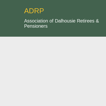
ADRP
Association of Dalhousie Retirees &
Pensioners