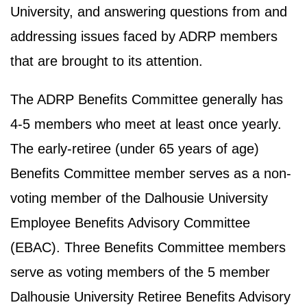
University, and answering questions from and
addressing issues faced by ADRP members
that are brought to its attention.
The ADRP Benefits Committee generally has
4-5 members who meet at least once yearly.
The early-retiree (under 65 years of age)
Benefits Committee member serves as a non-
voting member of the Dalhousie University
Employee Benefits Advisory Committee
(EBAC). Three Benefits Committee members
serve as voting members of the 5 member
Dalhousie University Retiree Benefits Advisory