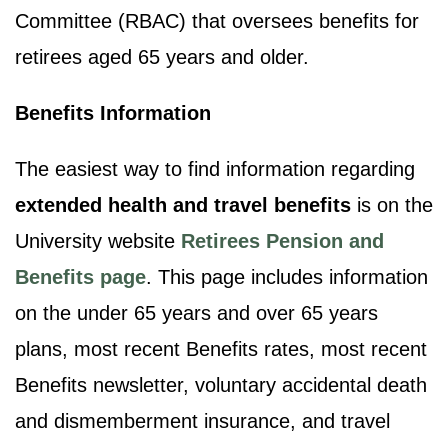
Committee (RBAC) that oversees benefits for
retirees aged 65 years and older.
Benefits Information
The easiest way to find information regarding
extended health and travel benefits
is on the
University website
Retirees Pension and
Benefits page
. This page includes information
on the under 65 years and over 65 years
plans, most recent Benefits rates, most recent
Benefits newsletter, voluntary accidental death
and dismemberment insurance, and travel