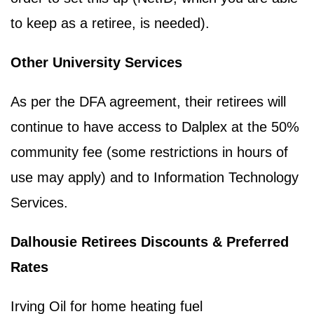
to keep as a retiree, is needed).
Other University Services
As per the DFA agreement, their retirees will
continue to have access to Dalplex at the 50%
community fee (some restrictions in hours of
use may apply) and to Information Technology
Services.
Dalhousie Retirees Discounts & Preferred
Rates
Irving Oil for home heating fuel