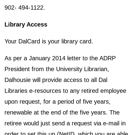
902- 494-1122.
Library Access
Your DalCard is your library card.
As per a January 2014 letter to the ADRP
President from the University Librarian,
Dalhousie will provide access to all Dal
Libraries e-resources to any retired employee
upon request, for a period of five years,
renewable at the end of the five years. The
retiree would just send a request via e-mail in
order to set this up (NetID, which you are able