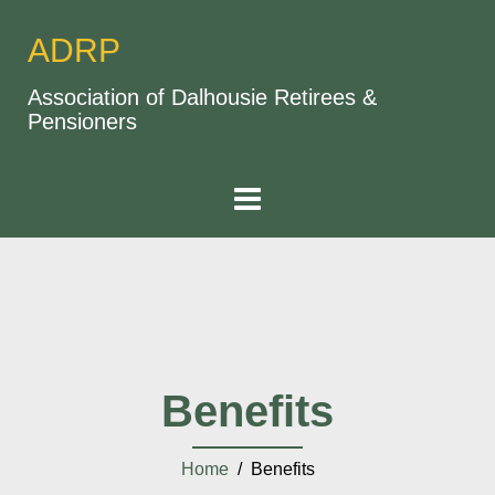
ADRP
Association of Dalhousie Retirees &
Pensioners
Benefits
Home
/ Benefits