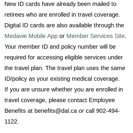
New ID cards have already been mailed to
retirees who are enrolled in travel coverage.
Digital ID cards are also available through the
Medavie Mobile App
or
Member Services Site
.
Your member ID and policy number will be
required for accessing eligible services under
the travel plan. The travel plan uses the same
ID/policy as your existing medical coverage.
If you are unsure whether you are enrolled in
travel coverage, please contact Employee
Benefits at benefits@dal.ca or call 902-494-
1122.