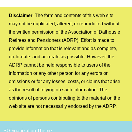
Disclaimer
: The form and contents of this web site
may not be duplicated, altered, or reproduced without
the written permission of the Association of Dalhousie
Retirees and Pensioners (ADRP). Effort is made to
provide information that is relevant and as complete,
up-to-date, and accurate as possible. However, the
ADRP cannot be held responsible to users of the
information or any other person for any errors or
omissions or for any losses, costs, or claims that arise
as the result of relying on such information. The
opinions of persons contributing to the material on the
web site are not necessarily endorsed by the ADRP.
© Organization Theme