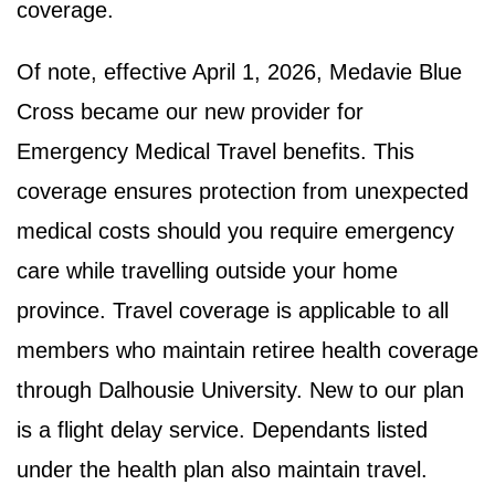
coverage.
Of note, effective April 1, 2026, Medavie Blue
Cross became our new provider for
Emergency Medical Travel benefits. This
coverage ensures protection from unexpected
medical costs should you require emergency
care while travelling outside your home
province. Travel coverage is applicable to all
members who maintain retiree health coverage
through Dalhousie University. New to our plan
is a flight delay service. Dependants listed
under the health plan also maintain travel.