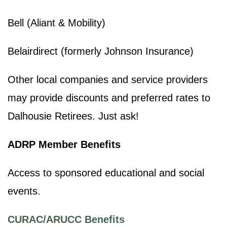
Bell (Aliant & Mobility)
Belairdirect (formerly Johnson Insurance)
Other local companies and service providers
may provide discounts and preferred rates to
Dalhousie Retirees. Just ask!
ADRP Member Benefits
Access to sponsored educational and social
events.
CURAC/ARUCC Benefits