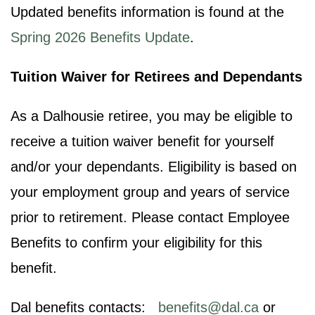
Updated benefits information is found at the
Spring 2026 Benefits Update
.
Tuition Waiver for Retirees and Dependants
As a Dalhousie retiree, you may be eligible to
receive a tuition waiver benefit for yourself
and/or your dependants. Eligibility is based on
your employment group and years of service
prior to retirement. Please contact Employee
Benefits to confirm your eligibility for this
benefit.
Dal benefits contacts:
benefits@dal.ca
or