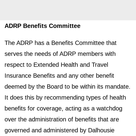
ADRP Benefits Committee
The ADRP has a Benefits Committee that
serves the needs of ADRP members with
respect to Extended Health and Travel
Insurance Benefits and any other benefit
deemed by the Board to be within its mandate.
It does this by recommending types of health
benefits for coverage, acting as a watchdog
over the administration of benefits that are
governed and administered by Dalhousie