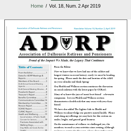
Home
/ Vol. 18, Num. 2 Apr 2019