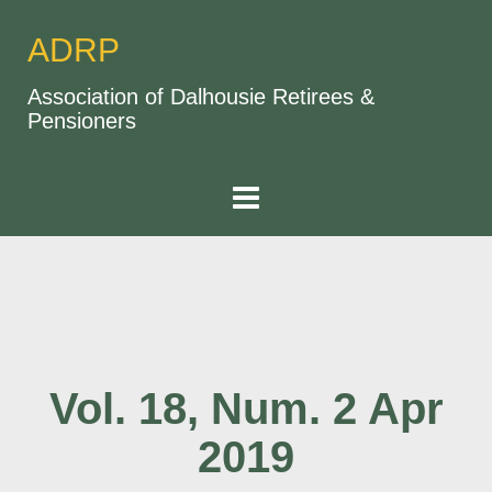
ADRP
Association of Dalhousie Retirees &
Pensioners
Vol. 18, Num. 2 Apr
2019