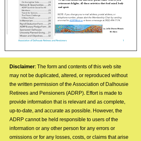
Disclaimer
: The form and contents of this web site
may not be duplicated, altered, or reproduced without
the written permission of the Association of Dalhousie
Retirees and Pensioners (ADRP). Effort is made to
provide information that is relevant and as complete,
up-to-date, and accurate as possible. However, the
ADRP cannot be held responsible to users of the
information or any other person for any errors or
omissions or for any losses, costs, or claims that arise