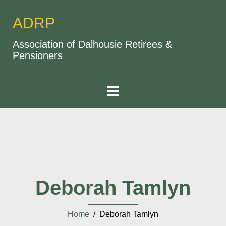
ADRP
Association of Dalhousie Retirees &
Pensioners
Deborah Tamlyn
Home
/ Deborah Tamlyn