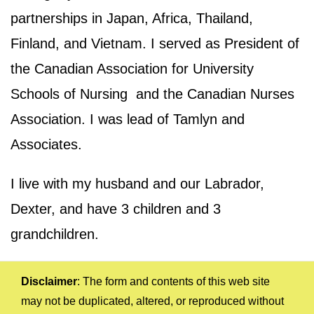
partnerships in Japan, Africa, Thailand,
Finland, and Vietnam. I served as President of
the Canadian Association for University
Schools of Nursing and the Canadian Nurses
Association. I was lead of Tamlyn and
Associates.
I live with my husband and our Labrador,
Dexter, and have 3 children and 3
grandchildren.
Disclaimer
: The form and contents of this web site
may not be duplicated, altered, or reproduced without