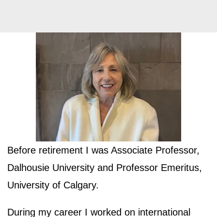
Before retirement I was Associate Professor,
Dalhousie University and Professor Emeritus,
University of Calgary.
During my career I worked on international