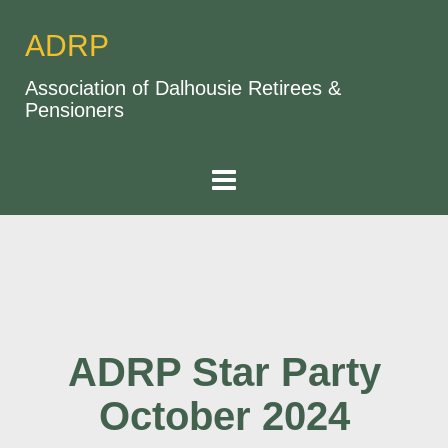
ADRP
Association of Dalhousie Retirees &
Pensioners
ADRP Star Party
October 2024