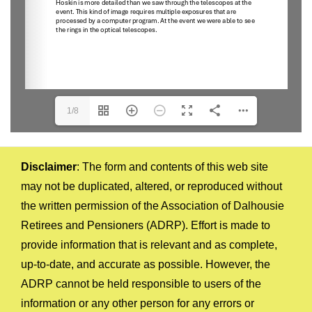
1/8
Disclaimer
: The form and contents of this web site
may not be duplicated, altered, or reproduced without
the written permission of the Association of Dalhousie
Retirees and Pensioners (ADRP). Effort is made to
provide information that is relevant and as complete,
up-to-date, and accurate as possible. However, the
ADRP cannot be held responsible to users of the
information or any other person for any errors or