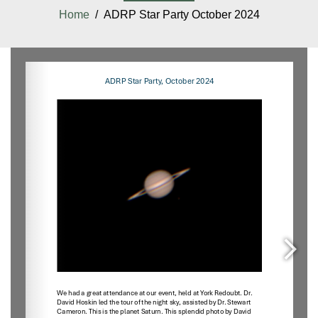
Home
/ ADRP Star Party October 2024