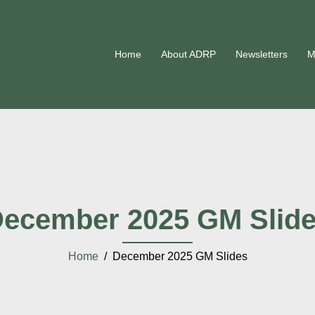
Home
About ADRP
Newsletters
M
ecember 2025 GM Slid
Home
/ December 2025 GM Slides