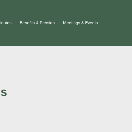
inutes
Benefits & Pension
Meetings & Events
es