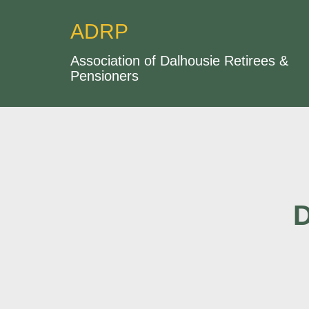
ADRP
Association of Dalhousie Retirees &
Pensioners
D