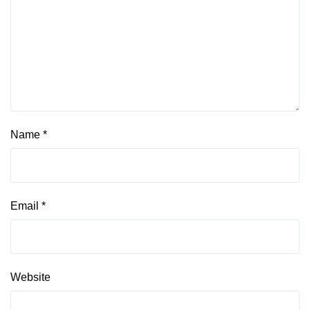
Name
*
Email
*
Website