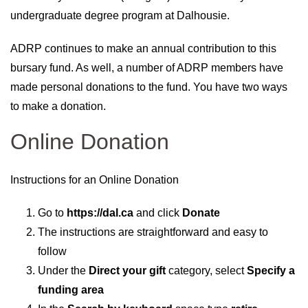
undergraduate degree program at Dalhousie.
ADRP continues to make an annual contribution to this
bursary fund. As well, a number of ADRP members have
made personal donations to the fund. You have two ways
to make a donation.
Online Donation
Instructions for an Online Donation
Go to
https://dal.ca
and click
Donate
The instructions are straightforward and easy to
follow
Under the
Direct your gift
category, select
Specify a
funding area