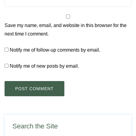
Save my name, email, and website in this browser for the
next time I comment.
Notify me of follow-up comments by email.
Notify me of new posts by email.
Search the Site