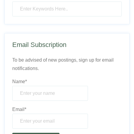
Email Subscription
To be advised of new postings, sign up for email
notifications.
Name*
Email*