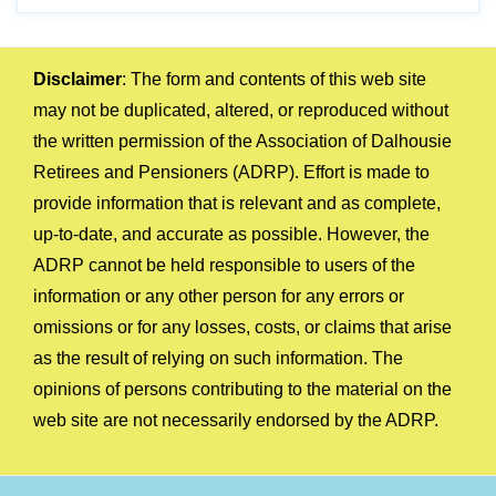
Disclaimer
: The form and contents of this web site
may not be duplicated, altered, or reproduced without
the written permission of the Association of Dalhousie
Retirees and Pensioners (ADRP). Effort is made to
provide information that is relevant and as complete,
up-to-date, and accurate as possible. However, the
ADRP cannot be held responsible to users of the
information or any other person for any errors or
omissions or for any losses, costs, or claims that arise
as the result of relying on such information. The
opinions of persons contributing to the material on the
web site are not necessarily endorsed by the ADRP.