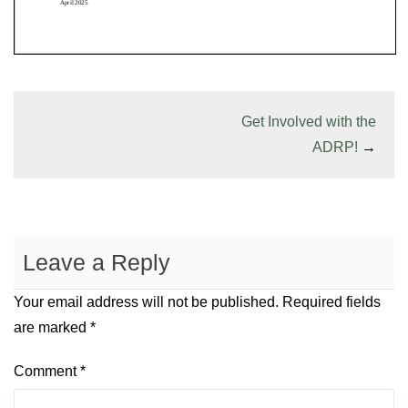
Get Involved with the
ADRP!
→
Leave a Reply
Your email address will not be published.
Required fields
are marked
*
Comment
*