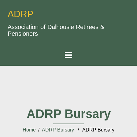
ADRP
Association of Dalhousie Retirees &
Pensioners
ADRP Bursary
Home
/
ADRP Bursary
/ ADRP Bursary