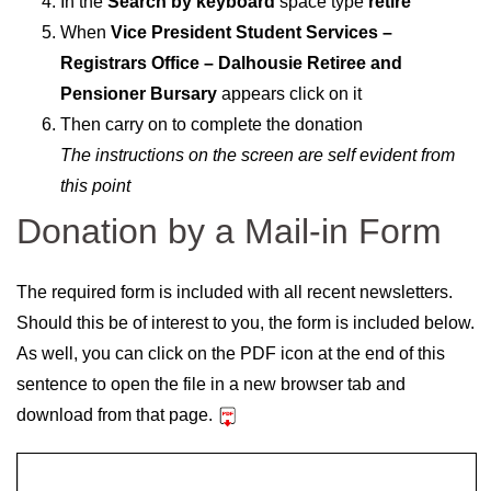
In the
Search by keyboard
space type
retire
When
Vice President Student Services –
Registrars Office – Dalhousie Retiree and
Pensioner Bursary
appears click on it
Then carry on to complete the donation
The instructions on the screen are self evident from
this point
Donation by a Mail-in Form
The required form is included with all recent newsletters.
Should this be of interest to you, the form is included below.
As well, you can click on the PDF icon at the end of this
sentence to open the file in a new browser tab and
download from that page.