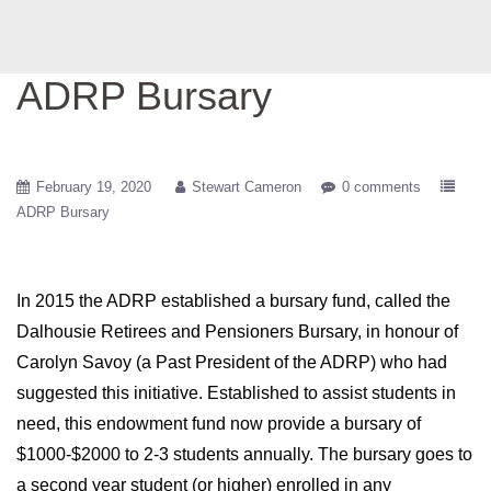
ADRP Bursary
February 19, 2020
Stewart Cameron
0 comments
ADRP Bursary
In 2015 the ADRP established a bursary fund, called the
Dalhousie Retirees and Pensioners Bursary, in honour of
Carolyn Savoy (a Past President of the ADRP) who had
suggested this initiative. Established to assist students in
need, this endowment fund now provide a bursary of
$1000-$2000 to 2-3 students annually. The bursary goes to
a second year student (or higher) enrolled in any