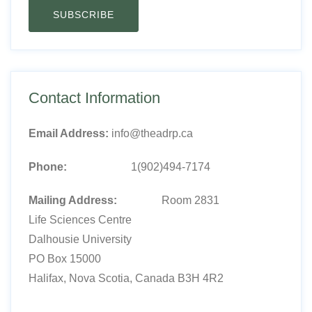
Contact Information
Email Address:
info@theadrp.ca
Phone:
1(902)494-7174
Mailing Address:
Room 2831
Life Sciences Centre
Dalhousie University
PO Box 15000
Halifax, Nova Scotia, Canada B3H 4R2