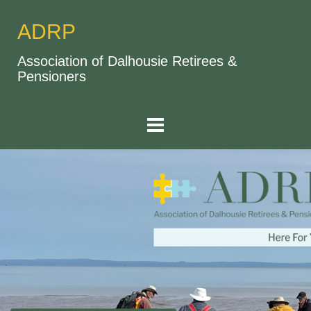
ADRP
Association of Dalhousie Retirees &
Pensioners