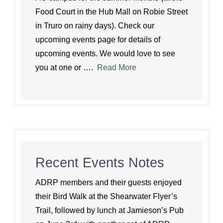
Food Court in the Hub Mall on Robie Street
in Truro on rainy days). Check our
upcoming events page for details of
upcoming events. We would love to see
you at one or ….
Read More
Recent Events Notes
ADRP members and their guests enjoyed
their Bird Walk at the Shearwater Flyer’s
Trail, followed by lunch at Jamieson’s Pub