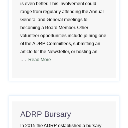
is even better. This involvement could
range from regularly attending the Annual
General and General meetings to
becoming a Board Member. Other
volunteer opportunities include joining one
of the ADRP Committees, submitting an
article for the Newsletter, or hosting an
….
Read More
ADRP Bursary
In 2015 the ADRP established a bursary