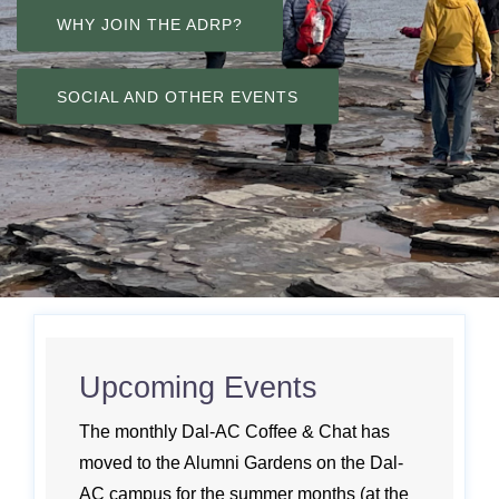
WHY JOIN THE ADRP?
SOCIAL AND OTHER EVENTS
Upcoming Events
The monthly Dal-AC Coffee & Chat has
moved to the Alumni Gardens on the Dal-
AC campus for the summer months (at the