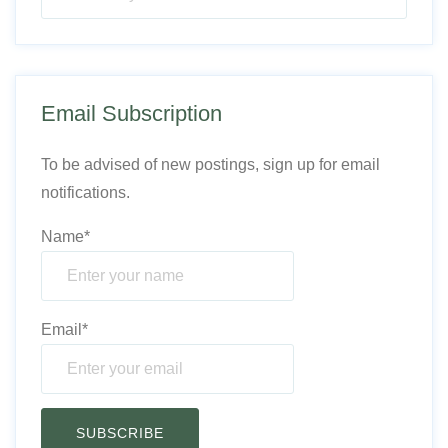
Email Subscription
To be advised of new postings, sign up for email
notifications.
Name*
Email*