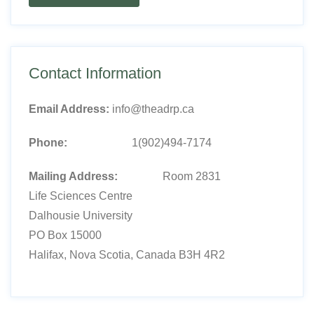
Contact Information
Email Address:
info@theadrp.ca
Phone:
1(902)494-7174
Mailing Address:
Room 2831
Life Sciences Centre
Dalhousie University
PO Box 15000
Halifax, Nova Scotia, Canada B3H 4R2