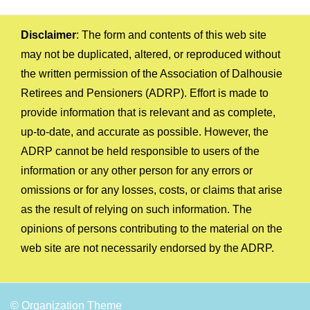
Disclaimer
: The form and contents of this web site
may not be duplicated, altered, or reproduced without
the written permission of the Association of Dalhousie
Retirees and Pensioners (ADRP). Effort is made to
provide information that is relevant and as complete,
up-to-date, and accurate as possible. However, the
ADRP cannot be held responsible to users of the
information or any other person for any errors or
omissions or for any losses, costs, or claims that arise
as the result of relying on such information. The
opinions of persons contributing to the material on the
web site are not necessarily endorsed by the ADRP.
© Organization Theme