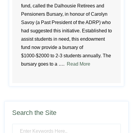
fund, called the Dalhousie Retirees and
Pensioners Bursary, in honour of Carolyn
Savoy (a Past President of the ADRP) who
had suggested this initiative. Established to
assist students in need, this endowment
fund now provide a bursary of
$1000-$2000 to 2-3 students annually. The
bursary goes to a ….
Read More
Search the Site