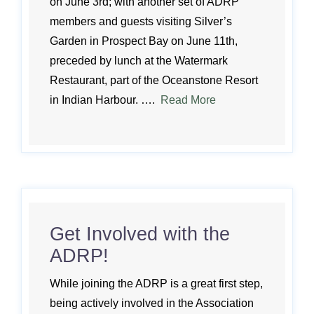
on June 3rd; with another set of ADRP
members and guests visiting Silver’s
Garden in Prospect Bay on June 11th,
preceded by lunch at the Watermark
Restaurant, part of the Oceanstone Resort
in Indian Harbour. ….
Read More
Get Involved with the
ADRP!
While joining the ADRP is a great first step,
being actively involved in the Association